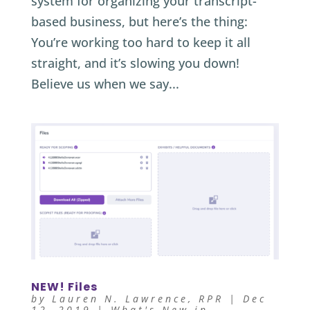
system for organizing your transcript-
based business, but here’s the thing:
You’re working too hard to keep it all
straight, and it’s slowing you down!
Believe us when we say...
NEW! Files
by
Lauren N. Lawrence, RPR
|
Dec
12, 2019
|
What's New in