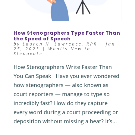
How Stenographers Type Faster Than
the Speed of Speech
by
Lauren N. Lawrence, RPR
|
Jan
25, 2023
|
What's New in
Stenovate
How Stenographers Write Faster Than
You Can Speak Have you ever wondered
how stenographers — also known as
court reporters — manage to type so
incredibly fast? How do they capture
every word during a court proceeding or
deposition without missing a beat? It’s...