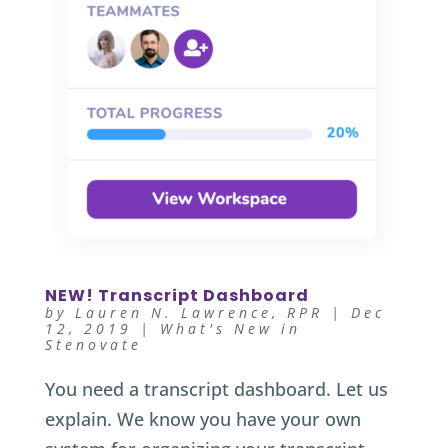
NEW! Transcript Dashboard
by
Lauren N. Lawrence, RPR
|
Dec
12, 2019
|
What's New in
Stenovate
You need a transcript dashboard. Let us
explain. We know you have your own