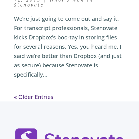
Stenovate
We’re just going to come out and say it.
For transcript professionals, Stenovate
kicks Dropbox’s boo-tay in storing files
for several reasons. Yes, you heard me. I
said we’re better than Dropbox (and just
as secure) because Stenovate is
specifically...
« Older Entries