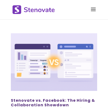
Stenovate vs. Facebook: The Hiring &
Collaboration Showdown