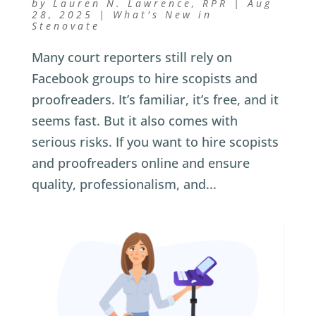
by
Lauren N. Lawrence, RPR
|
Aug
28, 2025
|
What's New in
Stenovate
Many court reporters still rely on
Facebook groups to hire scopists and
proofreaders. It’s familiar, it’s free, and it
seems fast. But it also comes with
serious risks. If you want to hire scopists
and proofreaders online and ensure
quality, professionalism, and...