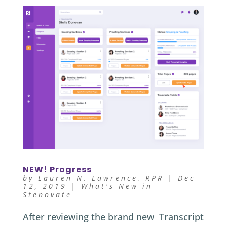
NEW! Progress
by
Lauren N. Lawrence, RPR
|
Dec
12, 2019
|
What's New in
Stenovate
After reviewing the brand new Transcript