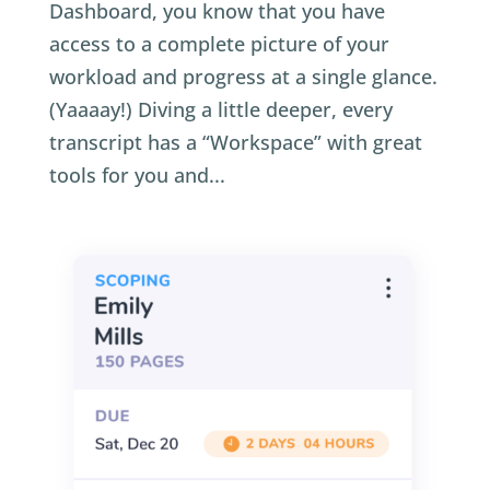
Dashboard, you know that you have
access to a complete picture of your
workload and progress at a single glance.
(Yaaaay!) Diving a little deeper, every
transcript has a “Workspace” with great
tools for you and...