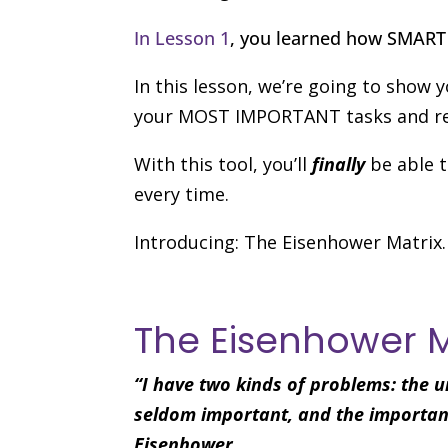
In Lesson 1
, you learned how SMART 
In this lesson, we’re going to show 
your MOST IMPORTANT tasks and re
With this tool, you’ll
finally
be able t
every time.
Introducing: The Eisenhower Matrix.
The Eisenhower 
“I have two kinds of problems: the u
seldom important, and the important
Eisenhower