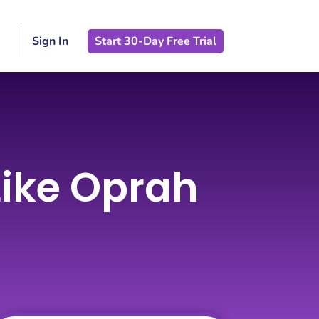
Sign In
Start 30-Day Free Trial
 Like Oprah