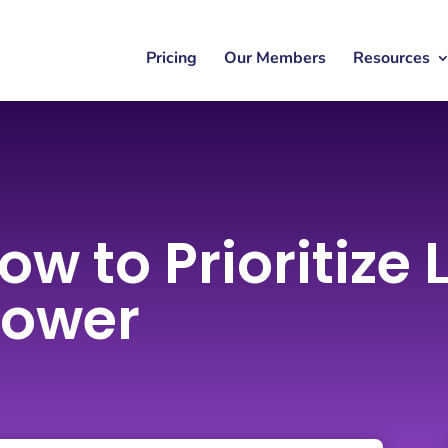
Pricing
Our Members
Resources
ow to Prioritize
hower