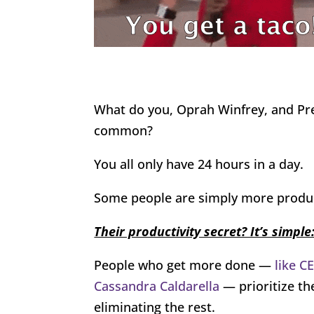
What do you, Oprah Winfrey, and Pr
common?
You all only have 24 hours in a day.
Some people are simply more produc
Their productivity secret? It’s simple:
People who get more done —
like C
Cassandra Caldarella
— prioritize th
eliminating the rest.