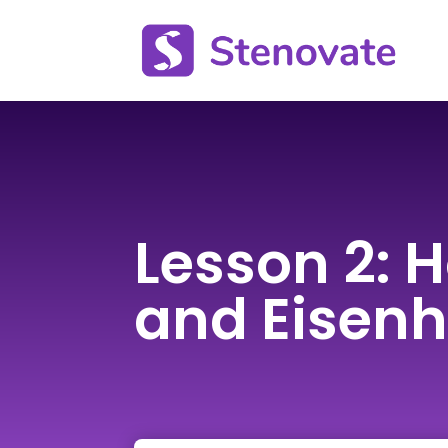
Lesson 2: H
and Eisen