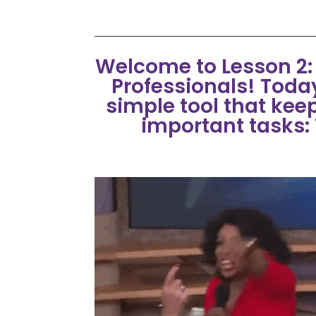
Welcome to Lesson 2: P
Professionals! Today
simple tool that kee
important tasks: