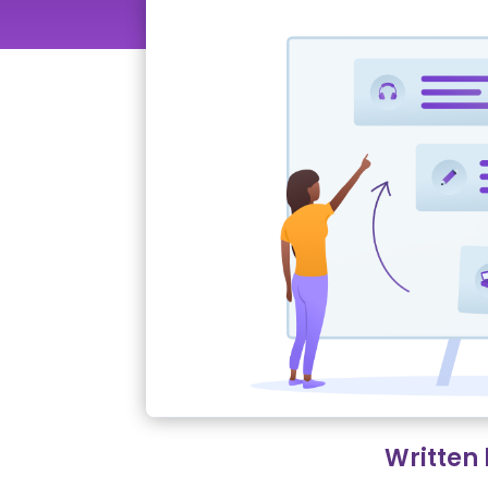
Written