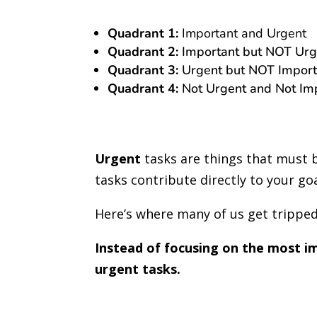
Quadrant 1:
Important and Urgent
Quadrant 2:
Important but NOT Urg
Quadrant 3:
Urgent but NOT Import
Quadrant 4:
Not Urgent and Not Im
Urgent
tasks are things that must 
tasks contribute directly to your go
Here’s where many of us get trippe
Instead of focusing on the most i
urgent tasks.