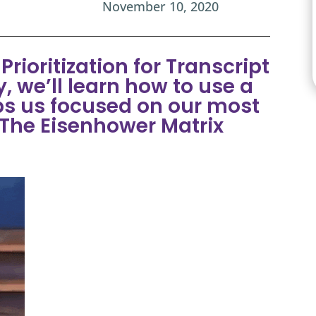
November 10, 2020
rioritization for Transcript
, we’ll learn how to use a
ps us focused on our most
 The Eisenhower Matrix