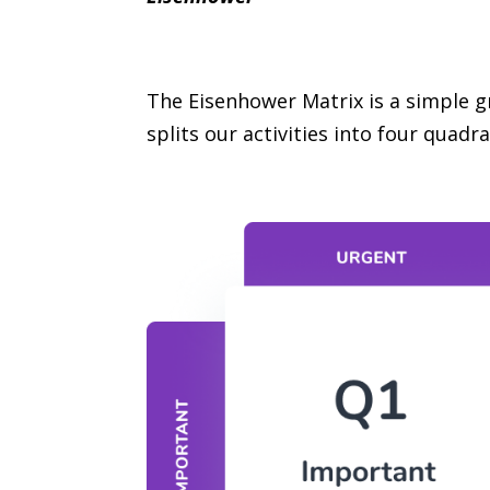
The Eisenhower Matrix is a simple gr
splits our activities into four quadra