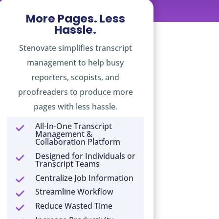
More Pages. Less
Hassle.
Stenovate simplifies transcript
management to help busy
reporters, scopists, and
proofreaders to produce more
pages with less hassle.
All-In-One Transcript
Management &
Collaboration Platform
Designed for Individuals or
Transcript Teams
Centralize Job Information
Streamline Workflow
Reduce Wasted Time