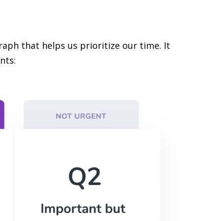
aph that helps us prioritize our time. It
nts: