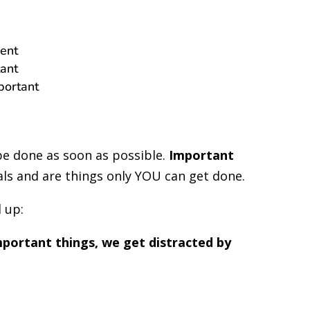
ent
ant
portant
be done as soon as possible.
Important
als and are things only YOU can get done.
d up:
mportant things, we get distracted by