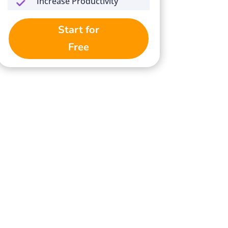
Increase Productivity
Start for
Free