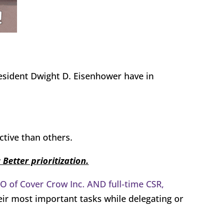
esident Dwight D. Eisenhower have in
tive than others.
 Better prioritization.
EO of Cover Crow Inc. AND full-time CSR,
eir most important tasks while delegating or