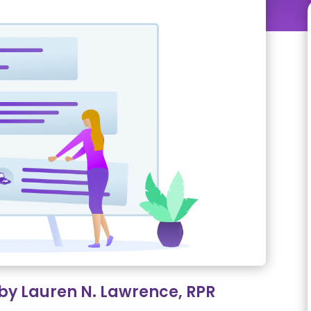
 by Lauren N. Lawrence, RPR