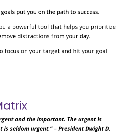
goals put you on the path to success.
you a powerful tool that helps you prioritize
move distractions from your day.
o focus on your target and hit your goal
Matrix
rgent and the important. The urgent is
 is seldom urgent.” – President Dwight D.