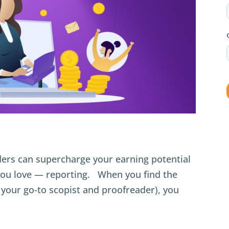
ers can supercharge your earning potential
you love — reporting. When you find the
d your go-to scopist and proofreader), you