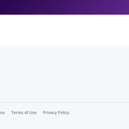
ess
Terms of Use
Privacy Policy