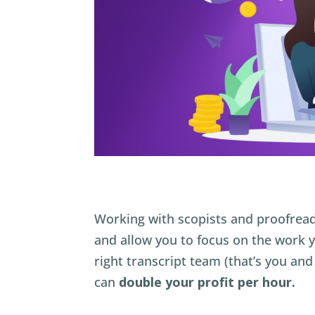
Working with scopists and proofread
and allow you to focus on the work 
right transcript team (that’s you an
can
double your profit per hour.