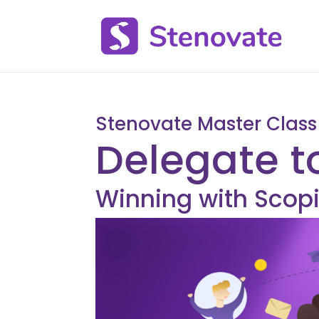
Stenovate Master Class
Delegate t
Winning with Scopi