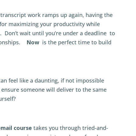
transcript work ramps up again, having the
o for maximizing your productivity while
. Don’t wait until you’re under a deadline to
tionships.
Now
is the perfect time to build
n feel like a daunting, if not impossible
ensure someone will deliver to the same
urself?
email course
takes you through tried-and-