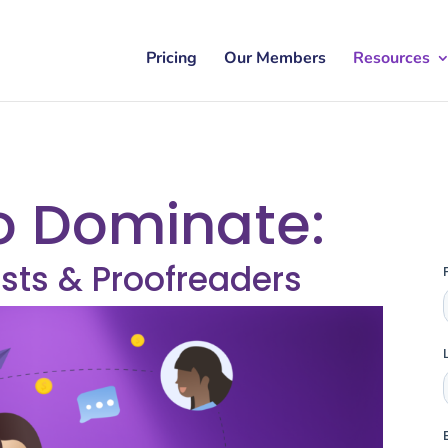
Pricing
Our Members
Resources
o Dominate:
sts & Proofreaders