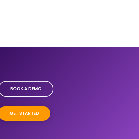
BOOK A DEMO
GET STARTED