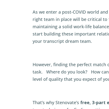
As we enter a post-COVID world and 
right team in place will be critical t
maintaining a solid work-life balance
start building these important rela
your transcript dream team.
However, finding the perfect match ca
task. Where do you look? How can 
level of quality that you expect of yo
That’s why Stenovate’s
free, 3-part 