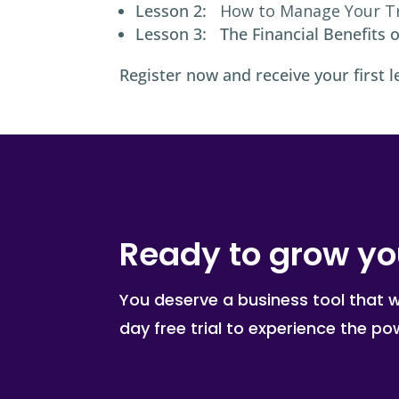
Lesson 2:
How to Manage Your T
Lesson 3: The Financial Benefits o
Register now and receive your first l
Ready to grow yo
You deserve a business tool that 
day free trial to experience the p