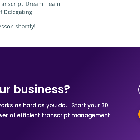
ranscript Dream Team
f Delegating
esson shortly!
ur business?
works as hard as you do. Start your 30-
ower of efficient transcript management.