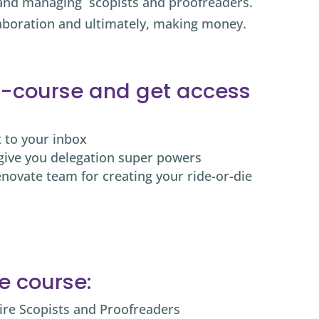
, and managing
scopists and proofreaders.
aboration and ultimately, making money.
 e-course and get access
t to your inbox
give you delegation super powers
enovate team for creating your ride-or-die
he course:
ire Scopists and Proofreaders