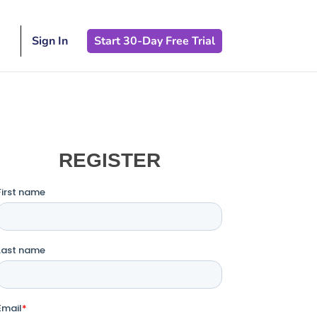
Sign In
Start 30-Day Free Trial