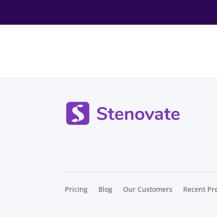
Pricing
Blog
Our Customers
Recent Pr