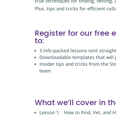
true techniques for finding, vetting
Plus, tips and tricks for efficient
coll
Register for our free
to:
3 info-packed lessons sent straigh
Downloadable templates that will 
Insider tips and tricks from the St
team
What we’ll cover in t
Lesson 1: How to Find, Vet, and H