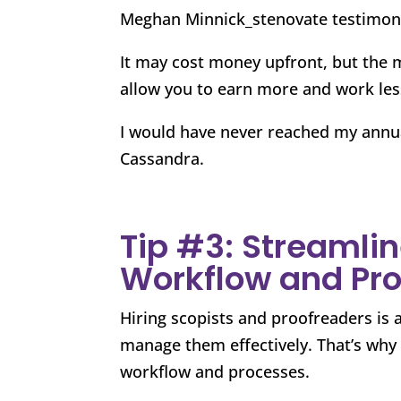
Meghan Minnick_stenovate testimon
It may cost money upfront, but the 
allow you to earn more and work les
I would have never reached my annua
Cassandra.
Tip #3: Streamlin
Workflow and Pr
Hiring scopists and proofreaders is a
manage them effectively. That’s why C
workflow and processes.