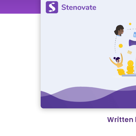
Written