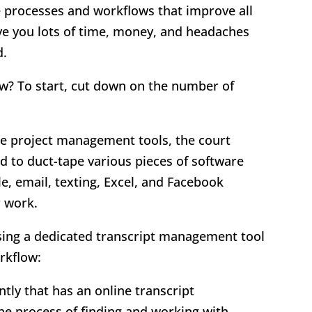
e processes and workflows that improve all
ave you lots of time, money, and headaches
d.
w? To start, cut down on the number of
.
one project management tools, the court
 to duct-tape various pieces of software
, email, texting, Excel, and Facebook
r work.
ing a dedicated transcript management tool
rkflow:
tly that has an online transcript
e process of finding and working with