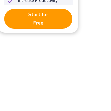
Increase Productivity
Start for
Free