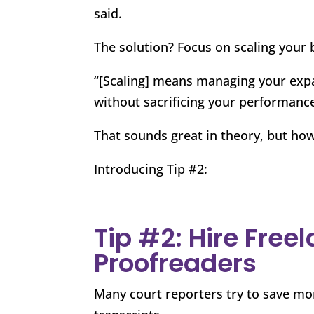
said.
The solution? Focus on scaling your 
“[Scaling] means managing your exp
without sacrificing your performance
That sounds great in theory, but how
Introducing Tip #2:
Tip #2: Hire Free
Proofreaders
Many court reporters try to save mo