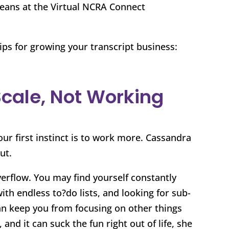
beans at the Virtual NCRA Connect
ips for growing your transcript business:
Scale, Not Working
r first instinct is to work more. Cassandra
ut.
verflow. You may find yourself constantly
with endless to?do lists, and looking for sub-
 can keep you from focusing on other things
and it can suck the fun right out of life, she