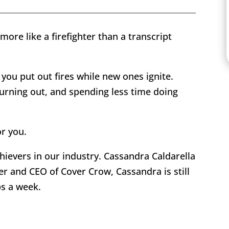
ore like a firefighter than a transcript
 you put out fires while new ones ignite.
urning out, and spending less time doing
or you.
hievers in our industry. Cassandra Caldarella
er and CEO of Cover Crow, Cassandra is still
bs a week.