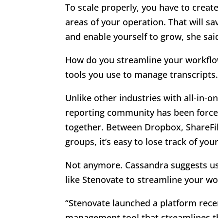
To scale properly, you have to creat
areas of your operation. That will s
and enable yourself to grow, she sai
How do you streamline your workflo
tools you use to manage transcripts
Unlike other industries with all-in-
reporting community has been forced
together. Between Dropbox, ShareFile
groups, it’s easy to lose track of you
Not anymore. Cassandra suggests us
like Stenovate to streamline your wo
“Stenovate launched a platform recen
management tool that streamlines th