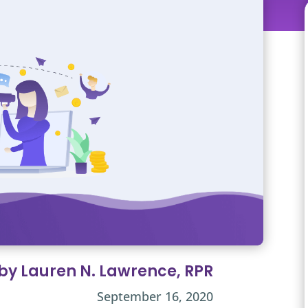
 by Lauren N. Lawrence, RPR
September 16, 2020