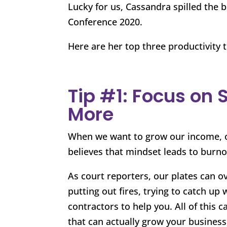
Lucky for us, Cassandra spilled the 
Conference 2020.
Here are her top three productivity t
Tip #1: Focus on 
More
When we want to grow our income, ou
believes that mindset leads to burno
As court reporters, our plates can o
putting out fires, trying to catch up 
contractors to help you. All of this
that can actually grow your business, 