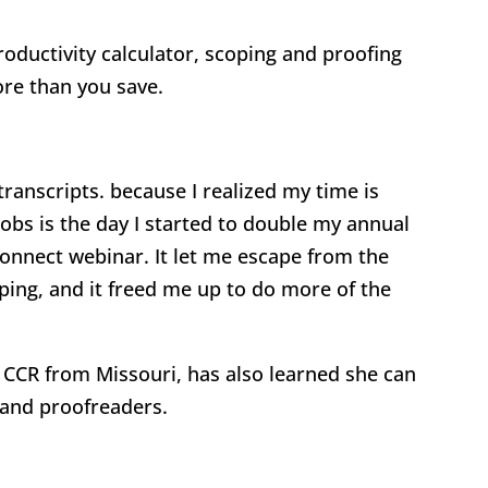
oductivity calculator, scoping and proofing
re than you save.
 transcripts. because I realized my time is
jobs is the day I started to double my annual
onnect webinar. It let me escape from the
ping, and it freed me up to do more of the
CCR from Missouri, has also learned she can
 and proofreaders.