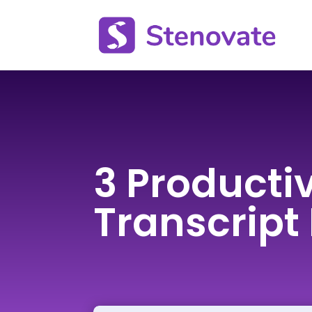
3 Productiv
Transcript