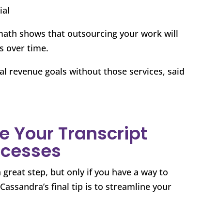
ial
math shows that outsourcing your work will
s over time.
l revenue goals without those services, said
e Your Transcript
ocesses
 great step, but only if you have a way to
assandra’s final tip is to streamline your