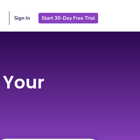
Sign In
Start 30-Day Free Trial
w Your