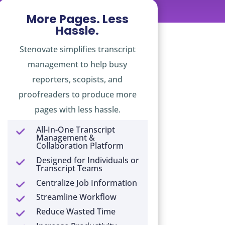
More Pages. Less
Hassle.
Stenovate simplifies transcript
management to help busy
reporters, scopists, and
proofreaders to produce more
pages with less hassle.
All-In-One Transcript
Management &
Collaboration Platform
Designed for Individuals or
Transcript Teams
Centralize Job Information
Streamline Workflow
Reduce Wasted Time