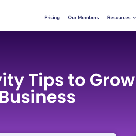
Pricing
Our Members
Resources
ity Tips to Gro
 Business