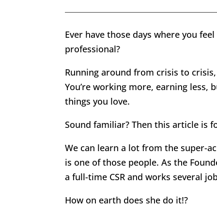
Ever have those days where you feel m
professional?
Running around from crisis to crisis,
You’re working more, earning less, b
things you love.
Sound familiar? Then this article is f
We can learn a lot from the super-ac
is one of those people. As the Found
a full-time CSR and works several jo
How on earth does she do it!?