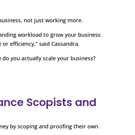
business, not just working more.
anding workload to grow your business
 or efficiency,” said Cassandra.
 do you actually scale your business?
lance Scopists and
ney by scoping and proofing their own