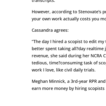
transcripts.
However, according to Stenovate’s pr
your own work actually costs you mo
Cassandra agrees:
“The day I hired a scopist to edit my
better spent taking all?day realtime 
revenue, she said during her NCRA C
tedious, time?consuming task of sco
work I love, like civil daily trials.
Meghan Minnick, a 3rd-year RPR and 
earn more money by hiring scopists