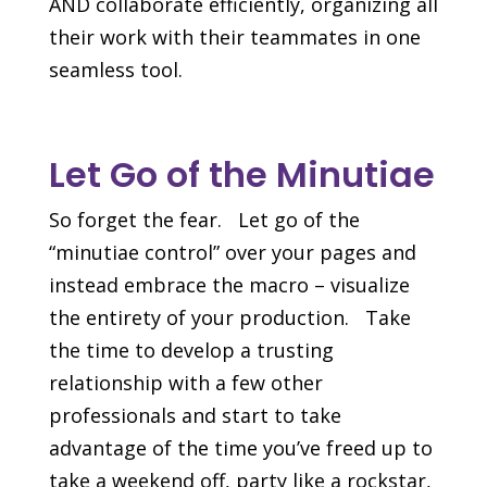
AND collaborate efficiently, organizing all
their work with their teammates in one
seamless tool.
Let Go of the Minutiae
So forget the fear. Let go of the
“minutiae control” over your pages and
instead embrace the macro – visualize
the entirety of your production. Take
the time to develop a trusting
relationship with a few other
professionals and start to take
advantage of the time you’ve freed up to
take a weekend off, party like a rockstar,