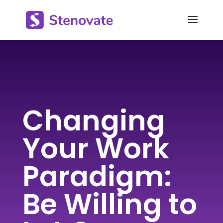
Changing
Your Work
Paradigm:
Be Willing to