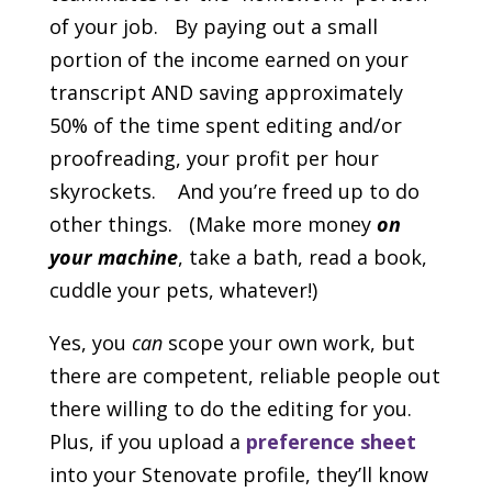
of your job. By paying out a small
portion of the income earned on your
transcript AND saving approximately
50% of the time spent editing and/or
proofreading, your profit per hour
skyrockets. And you’re freed up to do
other things. (Make more money
on
your machine
, take a bath, read a book,
cuddle your pets, whatever!)
Yes, you
can
scope your own work, but
there are competent, reliable people out
there willing to do the editing for you.
Plus, if you upload a
preference
sheet
into your Stenovate profile, they’ll know