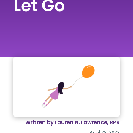
Let Go
Written by Lauren N. Lawrence, RPR
April 28, 2022