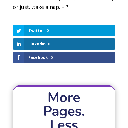
or just…take a nap. – ?
Twitter
0
LinkedIn
0
Facebook
0
More
Pages.
Less