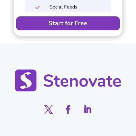
Social Feeds
Start for Free