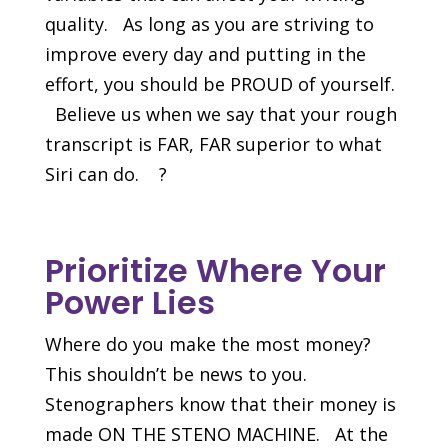
quality. As long as you are striving to
improve every day and putting in the
effort, you should be PROUD of yourself.
Believe us when we say that your rough
transcript is FAR, FAR superior to what
Siri can do. ?
Prioritize Where Your
Power Lies
Where do you make the most money?
This shouldn’t be news to you.
Stenographers know that their money is
made ON THE STENO MACHINE. At the