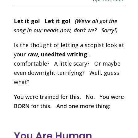
Let it go! Let it go!
(We’ve all got the
song in our heads now, don’t we? Sorry!)
Is the thought of letting a scopist look at
your
raw, unedited writing
…
comfortable? A little scary? Or maybe
even downright terrifying? Well, guess
what?
You were trained for this. No. You were
BORN for this. And one more thing:
You Are Human