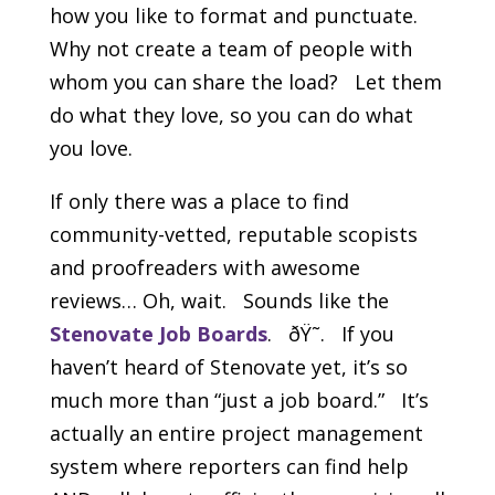
how you like to format and punctuate.
Why not create a team of people with
whom you can share the load? Let them
do what they love, so you can do what
you love.
If only there was a place to find
community-vetted, reputable scopists
and proofreaders with awesome
reviews… Oh, wait. Sounds like the
Stenovate Job Boards
. ðŸ˜. If you
haven’t heard of Stenovate yet, it’s so
much more than “just a job board.” It’s
actually an entire project management
system where reporters can find help