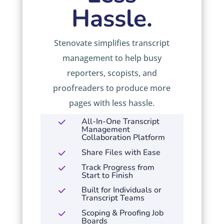
Hassle.
Stenovate simplifies transcript
management to help busy
reporters, scopists, and
proofreaders to produce more
pages with less hassle.
All-In-One Transcript
Management
Collaboration Platform
Share Files with Ease
Track Progress from
Start to Finish
Built for Individuals or
Transcript Teams
Scoping & Proofing Job
Boards