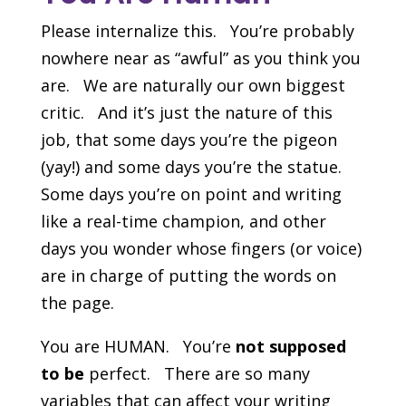
Please internalize this. You’re probably
nowhere near as “awful” as you think you
are. We are naturally our own biggest
critic. And it’s just the nature of this
job, that some days you’re the pigeon
(yay!) and some days you’re the statue.
Some days you’re on point and writing
like a real-time champion, and other
days you wonder whose fingers (or voice)
are in charge of putting the words on
the page.
You are HUMAN. You’re
not supposed
to be
perfect. There are so many
variables that can affect your writing