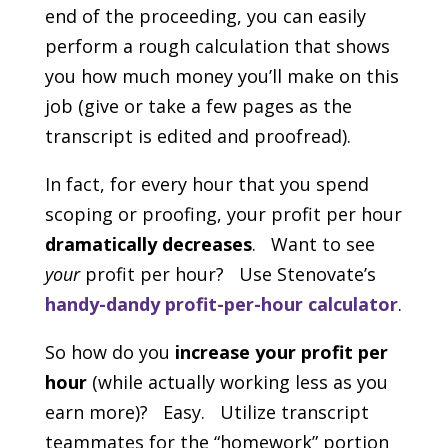
end of the proceeding, you can easily
perform a rough calculation that shows
you how much money you’ll make on this
job (give or take a few pages as the
transcript is edited and proofread).
In fact, for every hour that you spend
scoping or proofing, your profit per hour
dramatically decreases
. Want to see
your
profit per hour? Use Stenovate’s
handy-dandy profit-per-hour calculator
.
So how do you
increase your profit per
hour
(while actually working less as you
earn more)? Easy. Utilize transcript
teammates for the “homework” portion