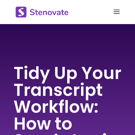
Tidy Up Your
Transcript
Workflow:
How to