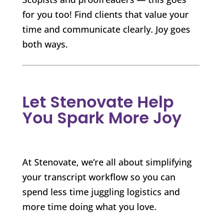
for you too! Find clients that value your
time and communicate clearly. Joy goes
both ways.
Let Stenovate Help
You Spark More Joy
At Stenovate, we’re all about simplifying
your transcript workflow so you can
spend less time juggling logistics and
more time doing what you love.