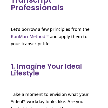
Professionals
Let’s borrow a few principles from the
KonMari Method™
and apply them to
your transcript life:
1. Imagine Your Ideal
Lifestyle
Take a moment to envision what your
*ideal* workday looks like. Are you