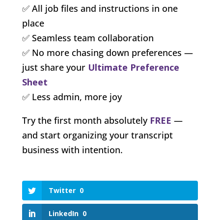
✅ All job files and instructions in one
place
✅ Seamless team collaboration
✅ No more chasing down preferences —
just share your
Ultimate Preference
Sheet
✅ Less admin, more joy
Try the first month absolutely
FREE
—
and start organizing your transcript
business with intention.
Twitter
0
LinkedIn
0