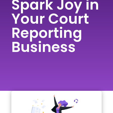
Spark Joy in
Your Court
Reporting
Business