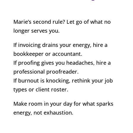
Marie’s second rule? Let go of what no
longer serves you.
If invoicing drains your energy, hire a
bookkeeper or accountant.
If proofing gives you headaches, hire a
professional proofreader.
If burnout is knocking, rethink your job
types or client roster.
Make room in your day for what sparks
energy, not exhaustion.