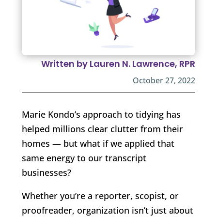
Written by Lauren N. Lawrence, RPR
October 27, 2022
Marie Kondo’s approach to tidying has
helped millions clear clutter from their
homes — but what if we applied that
same energy to our transcript
businesses?
Whether you’re a reporter, scopist, or
proofreader, organization isn’t just about