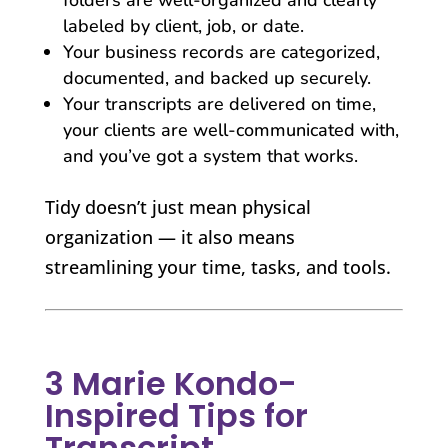
labeled by client, job, or date.
Your business records are categorized,
documented, and backed up securely.
Your transcripts are delivered on time,
your clients are well-communicated with,
and you’ve got a system that works.
Tidy doesn’t just mean physical
organization — it also means
streamlining your time, tasks, and tools.
3 Marie Kondo-
Inspired Tips for
Transcript