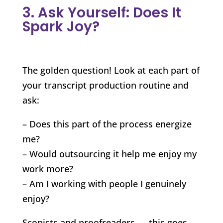
3. Ask Yourself: Does It
Spark Joy?
The golden question! Look at each part of
your transcript production routine and
ask:
– Does this part of the process energize
me?
– Would outsourcing it help me enjoy my
work more?
– Am I working with people I genuinely
enjoy?
Scopists and proofreaders — this goes