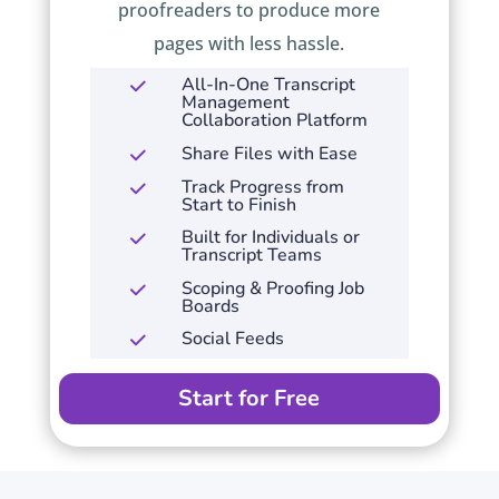
proofreaders to produce more
pages with less hassle.
All-In-One Transcript
Management
Collaboration Platform
Share Files with Ease
Track Progress from
Start to Finish
Built for Individuals or
Transcript Teams
Scoping & Proofing Job
Boards
Social Feeds
Start for Free