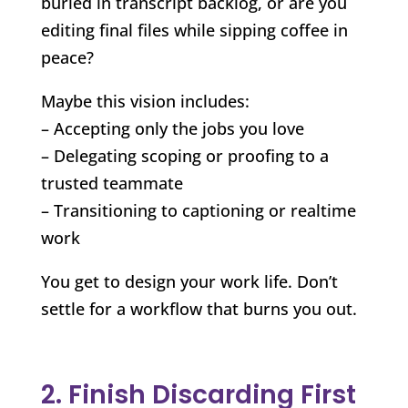
buried in transcript backlog, or are you
editing final files while sipping coffee in
peace?
Maybe this vision includes:
– Accepting only the jobs you love
– Delegating scoping or proofing to a
trusted teammate
– Transitioning to captioning or realtime
work
You get to design your work life. Don’t
settle for a workflow that burns you out.
2. Finish Discarding First