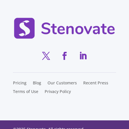
Pricing
Blog
Our Customers
Recent Press
Terms of Use
Privacy Policy