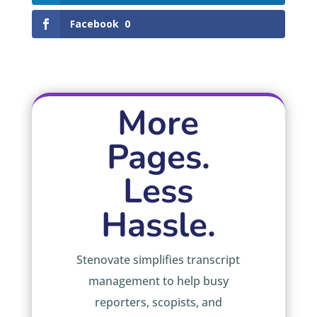
Facebook
0
More
Pages.
Less
Hassle.
Stenovate simplifies transcript
management to help busy
reporters, scopists, and