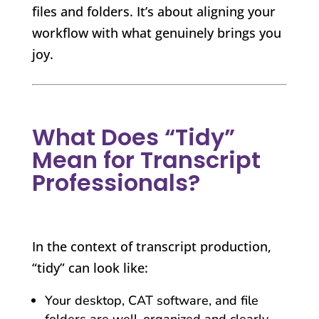
files and folders. It’s about aligning your
workflow with what genuinely brings you
joy.
What Does “Tidy”
Mean for Transcript
Professionals?
In the context of transcript production,
“tidy” can look like:
Your desktop, CAT software, and file
folders are well-organized and clearly