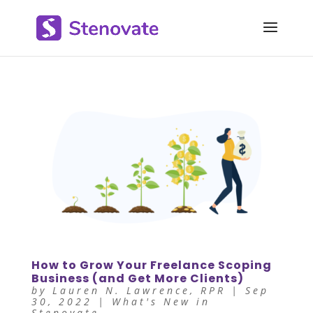
How to Grow Your Freelance Scoping
Business (and Get More Clients)
by
Lauren N. Lawrence, RPR
|
Sep
30, 2022
|
What's New in
Stenovate