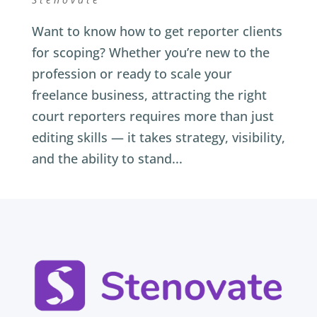
Want to know how to get reporter clients
for scoping? Whether you’re new to the
profession or ready to scale your
freelance business, attracting the right
court reporters requires more than just
editing skills — it takes strategy, visibility,
and the ability to stand...