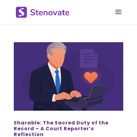
Sharable: The Sacred Duty of the
Record – A Court Reporter’s
Reflection