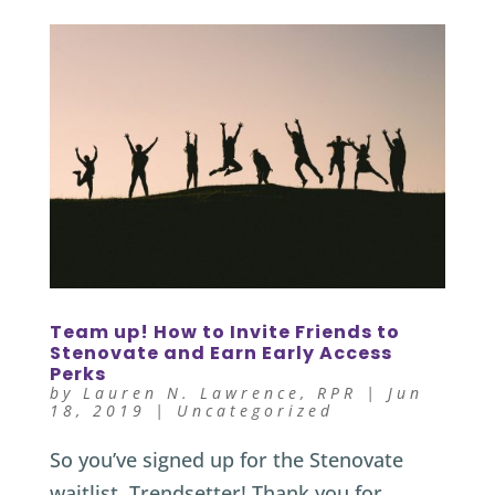
Team up! How to Invite Friends to
Stenovate and Earn Early Access
Perks
by
Lauren N. Lawrence, RPR
|
Jun
18, 2019
|
Uncategorized
So you’ve signed up for the Stenovate
waitlist. Trendsetter! Thank you for