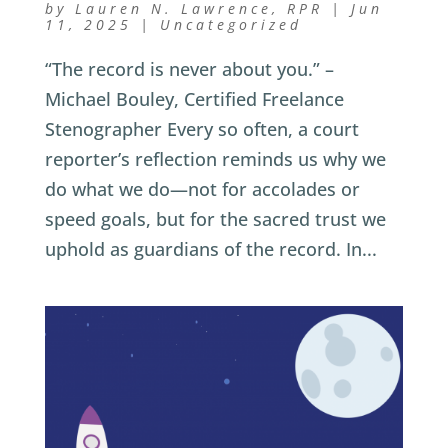
by
Lauren N. Lawrence, RPR
|
Jun
11, 2025
|
Uncategorized
“The record is never about you.” –
Michael Bouley, Certified Freelance
Stenographer Every so often, a court
reporter’s reflection reminds us why we
do what we do—not for accolades or
speed goals, but for the sacred trust we
uphold as guardians of the record. In...