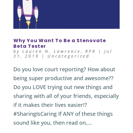
Why You Want To Be a Stenovate
Beta Tester
by
Lauren N. Lawrence, RPR
|
Jul
31, 2019
|
Uncategorized
Do you love court reporting? How about
being super productive and awesome??
Do you LOVE trying out new things and
sharing with all of your friends, especially
if it makes their lives easier!?
#SharingIsCaring If ANY of these things
sound like you, then read on,...