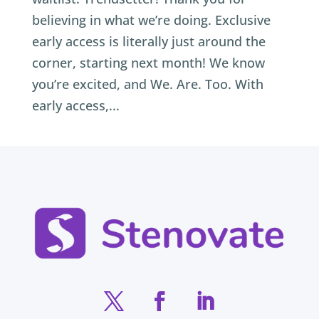
believing in what we’re doing. Exclusive
early access is literally just around the
corner, starting next month! We know
you’re excited, and We. Are. Too. With
early access,...