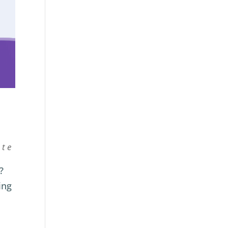
ate
?
ing