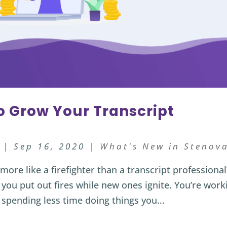
to Grow Your Transcript
|
Sep 16, 2020
|
What's New in Stenov
ore like a firefighter than a transcript professional
 you put out fires while new ones ignite. You’re work
 spending less time doing things you...