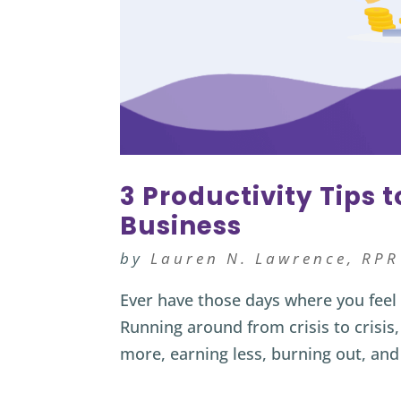
3 Productivity Tips 
Business
by
Lauren N. Lawrence, RPR
Ever have those days where you feel m
Running around from crisis to crisis,
more, earning less, burning out, and