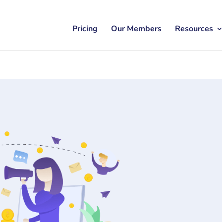
Pricing
Our Members
Resources