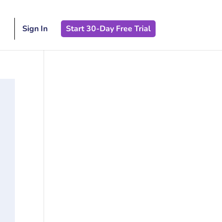
Sign In
Start 30-Day Free Trial