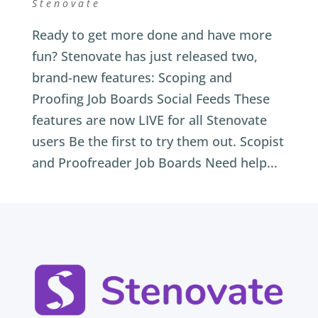
Stenovate
Ready to get more done and have more
fun? Stenovate has just released two,
brand-new features: Scoping and
Proofing Job Boards Social Feeds These
features are now LIVE for all Stenovate
users Be the first to try them out. Scopist
and Proofreader Job Boards Need help...