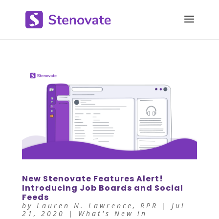
New Stenovate Features Alert!
Introducing Job Boards and Social
Feeds
by
Lauren N. Lawrence, RPR
|
Jul
21, 2020
|
What's New in