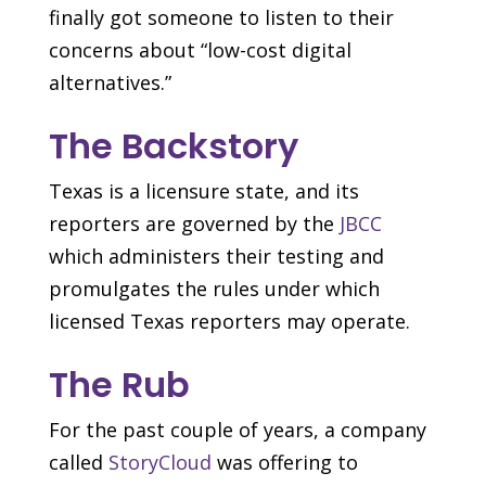
finally got someone to listen to their
concerns about “low-cost digital
alternatives.”
The Backstory
Texas is a licensure state, and its
reporters are governed by the
JBCC
which administers their testing and
promulgates the rules under which
licensed Texas reporters may operate.
The Rub
For the past couple of years, a company
called
StoryCloud
was offering to