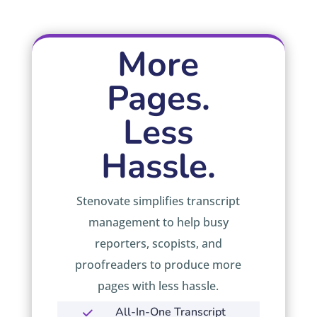
More
Pages.
Less
Hassle.
Stenovate simplifies transcript
management to help busy
reporters, scopists, and
proofreaders to produce more
pages with less hassle.
All-In-One Transcript