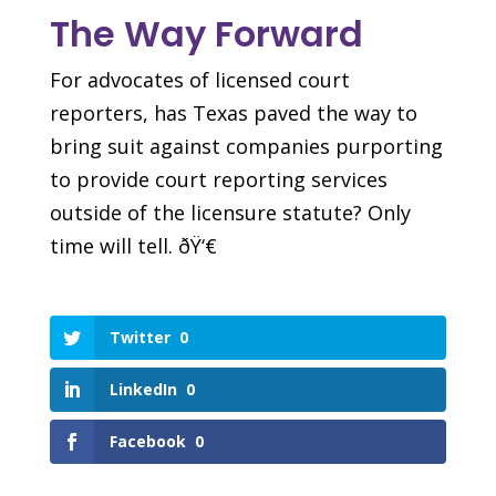
The Way Forward
For advocates of licensed court
reporters, has Texas paved the way to
bring suit against companies purporting
to provide court reporting services
outside of the licensure statute? Only
time will tell. ðŸ‘€
Twitter
0
LinkedIn
0
Facebook
0