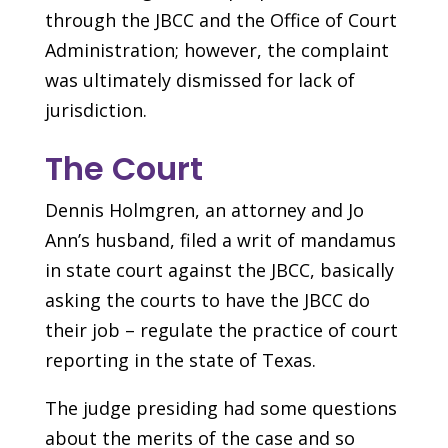
through the JBCC and the Office of Court
Administration; however, the complaint
was ultimately dismissed for lack of
jurisdiction.
The Court
Dennis Holmgren, an attorney and Jo
Ann’s husband, filed a writ of mandamus
in state court against the JBCC, basically
asking the courts to have the JBCC do
their job – regulate the practice of court
reporting in the state of Texas.
The judge presiding had some questions
about the merits of the case and so