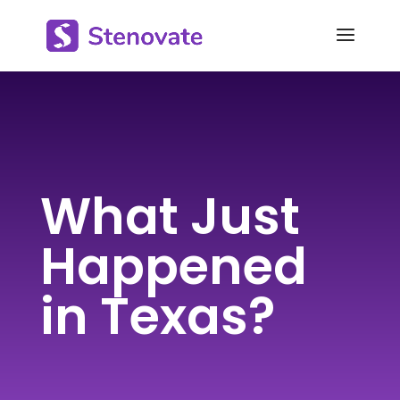
What Just
Happened
in Texas?