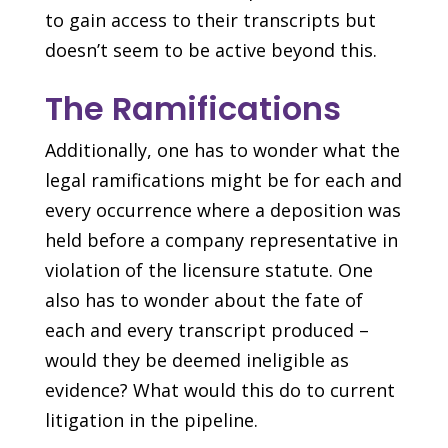
to gain access to their transcripts but
doesn’t seem to be active beyond this.
The Ramifications
Additionally, one has to wonder what the
legal ramifications might be for each and
every occurrence where a deposition was
held before a company representative in
violation of the licensure statute. One
also has to wonder about the fate of
each and every transcript produced –
would they be deemed ineligible as
evidence? What would this do to current
litigation in the pipeline.