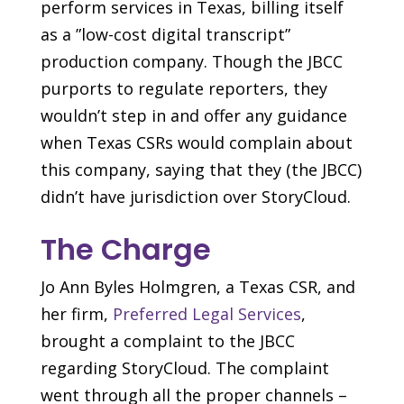
perform services in Texas, billing itself
as a ”low-cost digital transcript”
production company. Though the JBCC
purports to regulate reporters, they
wouldn’t step in and offer any guidance
when Texas CSRs would complain about
this company, saying that they (the JBCC)
didn’t have jurisdiction over StoryCloud.
The Charge
Jo Ann Byles Holmgren, a Texas CSR, and
her firm,
Preferred Legal Services
,
brought a complaint to the JBCC
regarding StoryCloud. The complaint
went through all the proper channels –