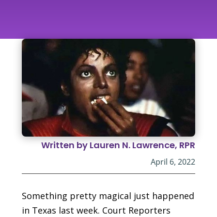
Written by Lauren N. Lawrence, RPR
April 6, 2022
Something pretty magical just happened
in Texas last week. Court Reporters