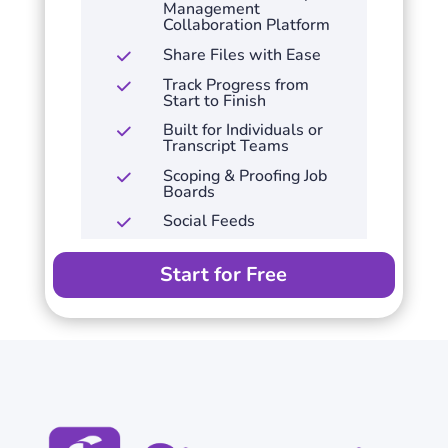
Management
Collaboration Platform
Share Files with Ease
Track Progress from
Start to Finish
Built for Individuals or
Transcript Teams
Scoping & Proofing Job
Boards
Social Feeds
Start for Free