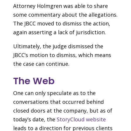
Attorney Holmgren was able to share
some commentary about the allegations.
The JBCC moved to dismiss the action,
again asserting a lack of jurisdiction.
Ultimately, the judge dismissed the
JBCC’s motion to dismiss, which means
the case can continue.
The Web
One can only speculate as to the
conversations that occurred behind
closed doors at the company, but as of
today’s date, the
StoryCloud website
leads to a direction for previous clients