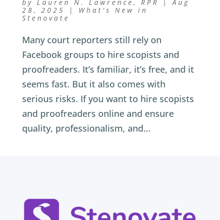
by
Lauren N. Lawrence, RPR
|
Aug
28, 2025
|
What's New in
Stenovate
Many court reporters still rely on
Facebook groups to hire scopists and
proofreaders. It’s familiar, it’s free, and it
seems fast. But it also comes with
serious risks. If you want to hire scopists
and proofreaders online and ensure
quality, professionalism, and...