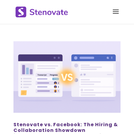
Stenovate vs. Facebook: The Hiring &
Collaboration Showdown