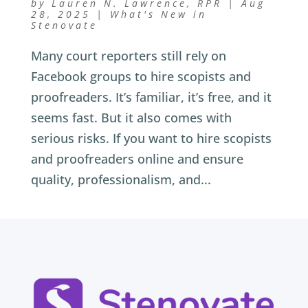
by
Lauren N. Lawrence, RPR
|
Aug
28, 2025
|
What's New in
Stenovate
Many court reporters still rely on
Facebook groups to hire scopists and
proofreaders. It’s familiar, it’s free, and it
seems fast. But it also comes with
serious risks. If you want to hire scopists
and proofreaders online and ensure
quality, professionalism, and...