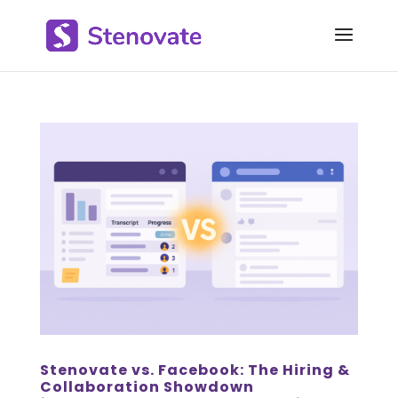
Stenovate vs. Facebook: The Hiring &
Collaboration Showdown