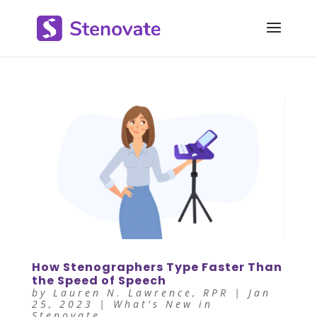
How Stenographers Type Faster Than
the Speed of Speech
by
Lauren N. Lawrence, RPR
|
Jan
25, 2023
|
What's New in
Stenovate