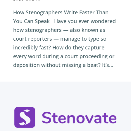
How Stenographers Write Faster Than
You Can Speak Have you ever wondered
how stenographers — also known as
court reporters — manage to type so
incredibly fast? How do they capture
every word during a court proceeding or
deposition without missing a beat? It’s...