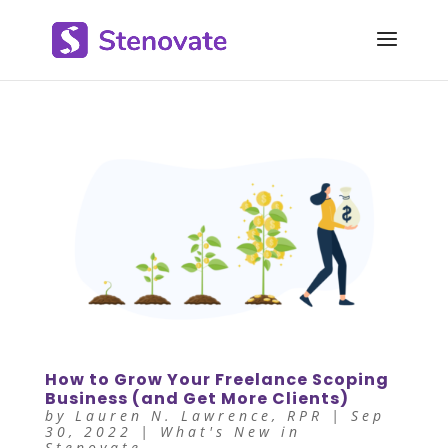
How to Grow Your Freelance Scoping
Business (and Get More Clients)
by
Lauren N. Lawrence, RPR
|
Sep
30, 2022
|
What's New in
Stenovate