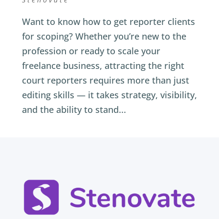
Want to know how to get reporter clients
for scoping? Whether you’re new to the
profession or ready to scale your
freelance business, attracting the right
court reporters requires more than just
editing skills — it takes strategy, visibility,
and the ability to stand...