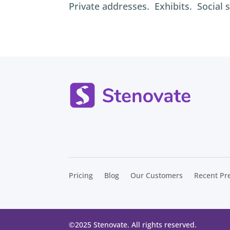
Private addresses. Exhibits. Social 
Pricing
Blog
Our Customers
Recent Pr
©
2025 Stenovate. All rights reserved.