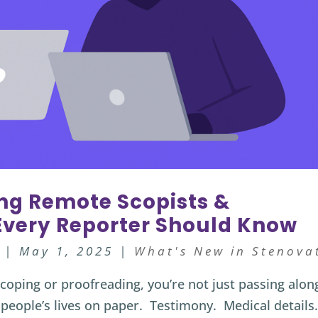
ing Remote Scopists &
 Every Reporter Should Know
|
May 1, 2025
|
What's New in Stenova
coping or proofreading, you’re not just passing alon
people’s lives on paper. Testimony. Medical details