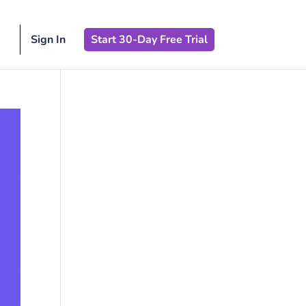
Sign In
Start 30-Day Free Trial