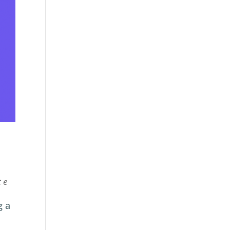
te
g a
.