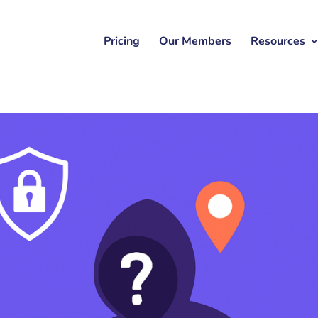
Pricing
Our Members
Resources