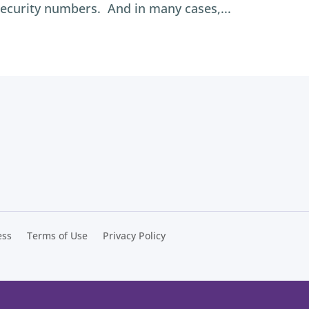
security numbers. And in many cases,...
ess
Terms of Use
Privacy Policy