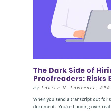
The Dark Side of Hir
Proofreaders: Risks
by
Lauren N. Lawrence, RPR
When you send a transcript out for s
document. You’re handing over real 