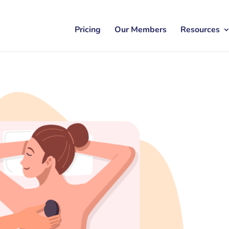
Pricing
Our Members
Resources