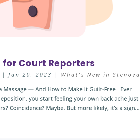
 for Court Reporters
|
Jan 20, 2023
|
What's New in Stenov
a Massage — And How to Make It Guilt-Free Ever
eposition, you start feeling your own back ache just
rs? Coincidence? Maybe. But more likely, it’s a sign...