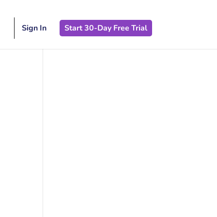
Sign In
Start 30-Day Free Trial