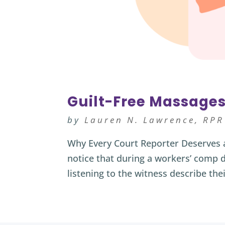
Guilt-Free Massages
by
Lauren N. Lawrence, RPR
Why Every Court Reporter Deserves 
notice that during a workers’ comp d
listening to the witness describe thei