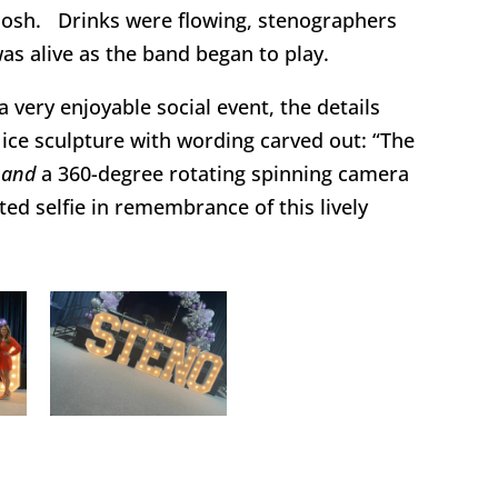
 nosh. Drinks were flowing, stenographers
was alive as the band began to play.
a very enjoyable social event, the details
ice sculpture with wording carved out: “The
”
and
a 360-degree rotating spinning camera
ted selfie in remembrance of this lively