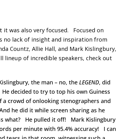
ut it was also very focused. Focused on
 no lack of insight and inspiration from
da Countz, Allie Hall, and Mark Kislingbury,
ll lineup of incredible speakers, check out
islingbury, the man – no, the
LEGEND
, did
He decided to try to top his own Guiness
 of a crowd of onlooking stenographers and
nd he did it while screen sharing as he
s what? He pulled it off! Mark Kislingbury
ords per minute with 95.4% accuracy! I can
and tears in that room, witnessing such a