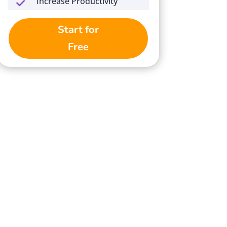
Increase Productivity
Start for
Free