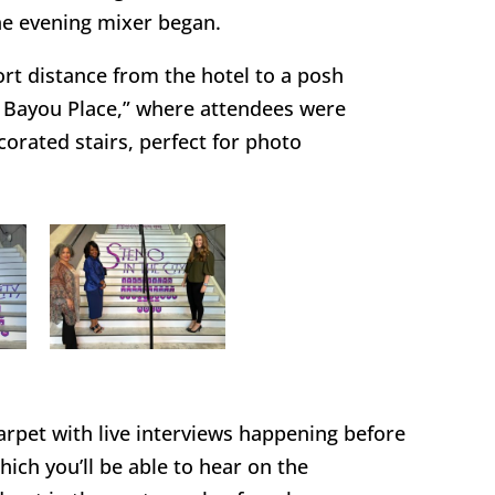
 the evening mixer began.
t distance from the hotel to a posh
 Bayou Place,” where attendees were
corated stairs, perfect for photo
carpet with live interviews happening before
ich you’ll be able to hear on the