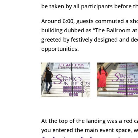
be taken by all participants before
Around 6:00, guests commuted a shor
building dubbed as “The Ballroom at
greeted by festively designed and de
opportunities.
At the top of the landing was a red 
you entered the main event space, wh