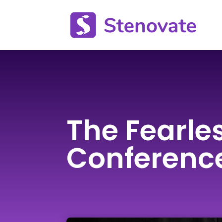
The Fearle
Conferenc