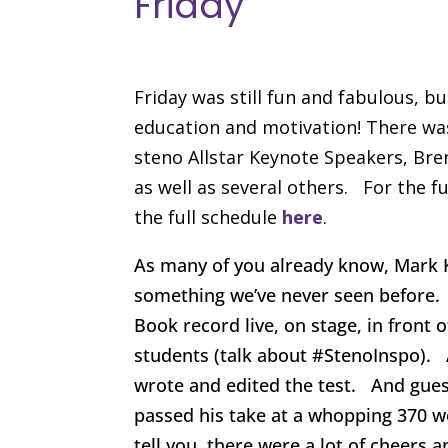
Friday
Friday was still fun and fabulous, b
education and motivation! There was
steno Allstar Keynote Speakers, Bren
as well as several others. For the fu
the full schedule
here
.
As many of you already know, Mark K
something we’ve never seen before. 
Book record live, on stage, in front
students (talk about #StenoInspo). A
wrote and edited the test. And gues
passed his take at a whopping 370 w
tell you, there were a lot of cheers 