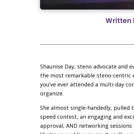
Written
Shaunise Day, steno advocate and ev
the most remarkable steno-centric e
you’ve ever attended a multi-day co
organize.
She almost single-handedly, pulled t
speed contest, an engaging and exci
approval, AND networking sessions t