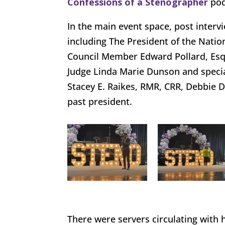
Confessions of a Stenographer
pod
In the main event space, post interv
including The President of the Natio
Council Member Edward Pollard, Esq,
Judge Linda Marie Dunson and specia
Stacey E. Raikes, RMR, CRR, Debbie 
past president.
There were servers circulating with 