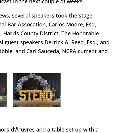
cast in the next couple of weeks.
iews, several speakers took the stage
nal Bar Assocation, Carlos Moore, Esq,
 Harris County District, The Honorable
l guest speakers Derrick A. Reed, Esq., and
Dibble, and Carl Sauceda, NCRA current and
hors-d’Å“uvres and a table set up with a