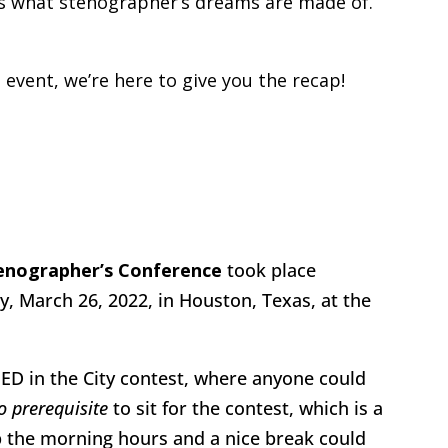
y was what stenographer’s dreams are made of.
s event, we’re here to give you the recap!
tenographer’s Conference
took place
, March 26, 2022, in Houston, Texas, at the
ED in the City contest, where anyone could
o prerequisite
to sit for the contest, which is a
 the morning hours and a nice break could