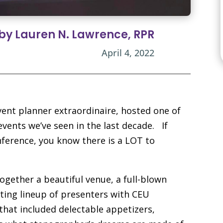
 by Lauren N. Lawrence, RPR
April 4, 2022
ent planner extraordinaire, hosted one of
vents we’ve seen in the last decade. If
nference, you know there is a LOT to
ogether a beautiful venue, a full-blown
ting lineup of presenters with CEU
hat included delectable appetizers,