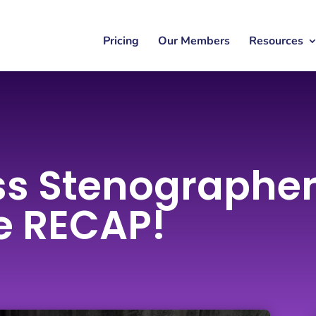
Pricing
Our Members
Resources
ss Stenographe
e RECAP!