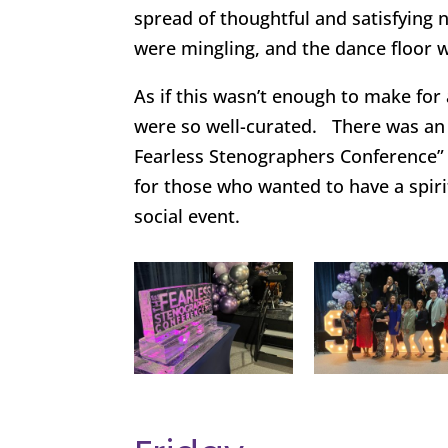
spread of thoughtful and satisfying
were mingling, and the dance floor 
As if this wasn’t enough to make for 
were so well-curated. There was an 
Fearless Stenographers Conference
for those who wanted to have a spiri
social event.