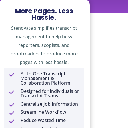
More Pages. Less
Hassle.
Stenovate simplifies transcript
management to help busy
reporters, scopists, and
proofreaders to produce more
pages with less hassle.
All-In-One Transcript
Management &
Collaboration Platform
Designed for Individuals or
Transcript Teams
Centralize Job Information
Streamline Workflow
Reduce Wasted Time