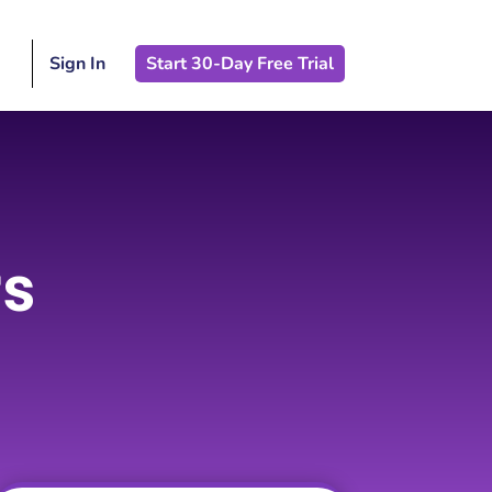
Sign In
Start 30-Day Free Trial
rs