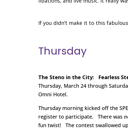
libations, and live music. It reall
If you didn’t make it to this fabulou
Thursday
The Steno in the City: Fearless S
Thursday, March 24 through Saturday
Omni Hotel.
Thursday morning kicked off the SPE
register to participate. There was
n
fun twist! The contest swallowed up